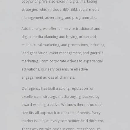
copywriting. We also excel in digital marketing
strategies, which include SEO, SEM, social media
management, advertising, and programmatic.
Additionally, we offer full-service traditional and
digital media planning and buying, urban and
multicultural marketing, and promotions, including
lead generation, event management, and guerrilla
marketing. From corporate videos to experiential
activations, our services ensure effective
engagement across all channels.
Our agency has built a strong reputation for
excellence in strategic media buying, backed by
award-winning creative. We know there is no one-
size-fits-all approach to our clients’ needs. Every
market is unique, every competitive field different.
That’s why we take pride in conducting thorough