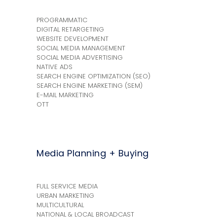
PROGRAMMATIC
DIGITAL RETARGETING
WEBSITE DEVELOPMENT
SOCIAL MEDIA MANAGEMENT
SOCIAL MEDIA ADVERTISING
NATIVE ADS
SEARCH ENGINE OPTIMIZATION (SEO)
SEARCH ENGINE MARKETING (SEM)
E-MAIL MARKETING
OTT
Media Planning + Buying
FULL SERVICE MEDIA
URBAN MARKETING
MULTICULTURAL
NATIONAL & LOCAL BROADCAST