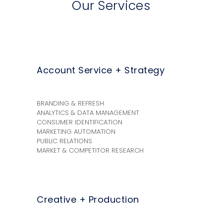
Our Services
Account Service + Strategy
BRANDING & REFRESH
ANALYTICS & DATA MANAGEMENT
CONSUMER IDENTIFICATION
MARKETING AUTOMATION
PUBLIC RELATIONS
MARKET & COMPETITOR RESEARCH
Creative + Production