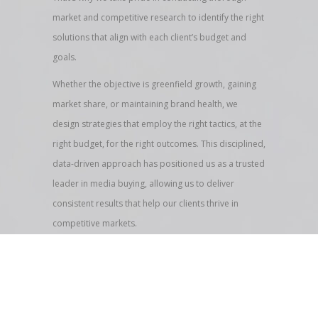
market and competitive research to identify the right
solutions that align with each client’s budget and
goals.
Whether the objective is greenfield growth, gaining
market share, or maintaining brand health, we
design strategies that employ the right tactics, at the
right budget, for the right outcomes. This disciplined,
data-driven approach has positioned us as a trusted
leader in media buying, allowing us to deliver
consistent results that help our clients thrive in
competitive markets.