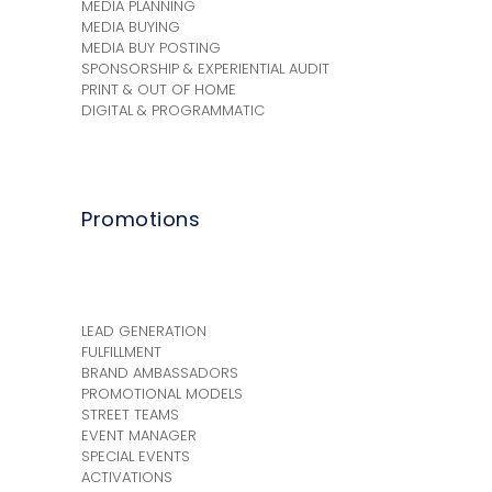
MEDIA PLANNING
MEDIA BUYING
MEDIA BUY POSTING
SPONSORSHIP & EXPERIENTIAL AUDIT
PRINT & OUT OF HOME
DIGITAL & PROGRAMMATIC
Promotions
+
LEAD GENERATION
FULFILLMENT
BRAND AMBASSADORS
PROMOTIONAL MODELS
STREET TEAMS
EVENT MANAGER
SPECIAL EVENTS
ACTIVATIONS