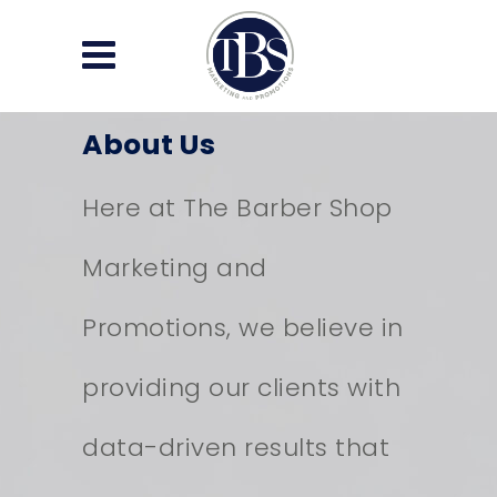
About Us
Here at The Barber Shop
Marketing and
Promotions, we believe in
providing our clients with
data-driven results that