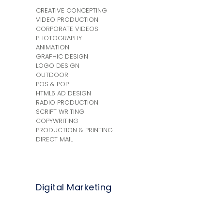
CREATIVE CONCEPTING
VIDEO PRODUCTION
CORPORATE VIDEOS
PHOTOGRAPHY
ANIMATION
GRAPHIC DESIGN
LOGO DESIGN
OUTDOOR
POS & POP
HTML5 AD DESIGN
RADIO PRODUCTION
SCRIPT WRITING
COPYWRITING
PRODUCTION & PRINTING
DIRECT MAIL
Digital Marketing
+