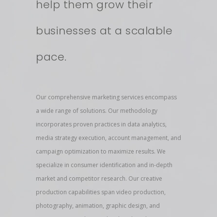
help them grow their
businesses at a scalable
pace.
Our comprehensive marketing services encompass
a wide range of solutions. Our methodology
incorporates proven practices in data analytics,
media strategy execution, account management, and
campaign optimization to maximize results. We
specialize in consumer identification and in-depth
market and competitor research. Our creative
production capabilities span video production,
photography, animation, graphic design, and