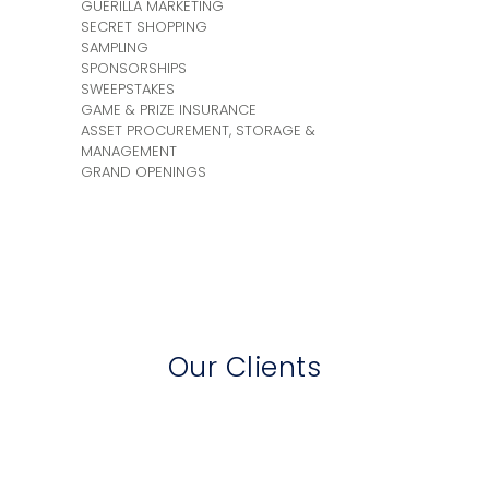
GUERILLA MARKETING
SECRET SHOPPING
SAMPLING
SPONSORSHIPS
SWEEPSTAKES
GAME & PRIZE INSURANCE
ASSET PROCUREMENT, STORAGE &
MANAGEMENT
GRAND OPENINGS
Our Clients