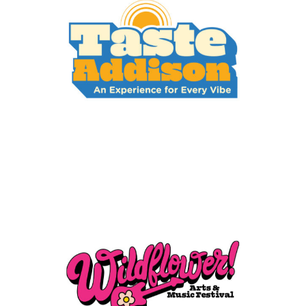
Taste Addison
Events
Wildflower Arts & Music
Festival
Events