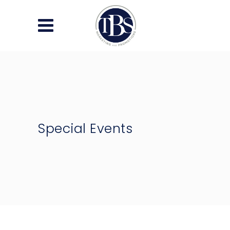
Special Events