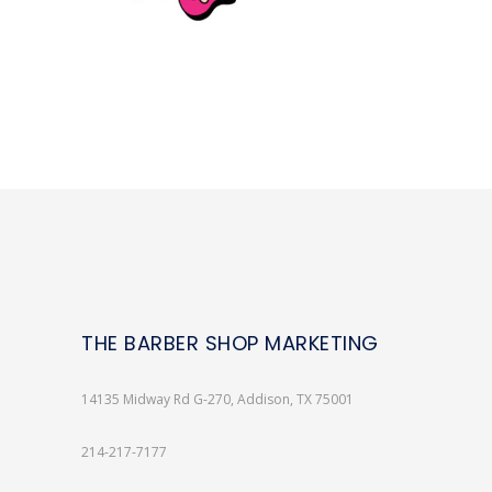
THE BARBER SHOP MARKETING
14135 Midway Rd G-270, Addison, TX 75001
214-217-7177