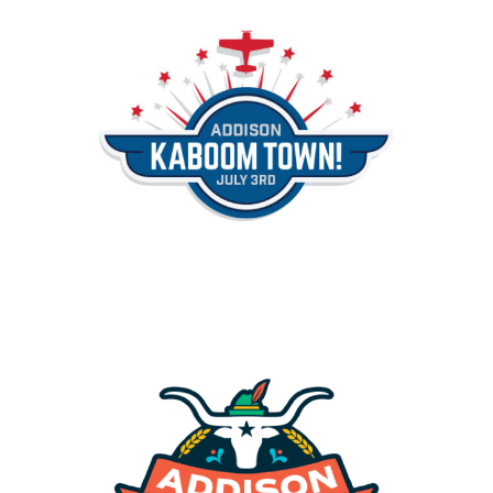
Addison Kaboom Town
Events
Addison Oktoberfest
Events