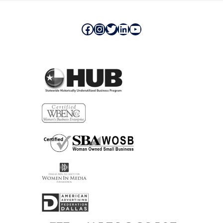
Facebook
Instagram
Twitter
LinkedIn
YouTube