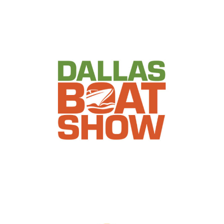
Dallas Boat Show
Events