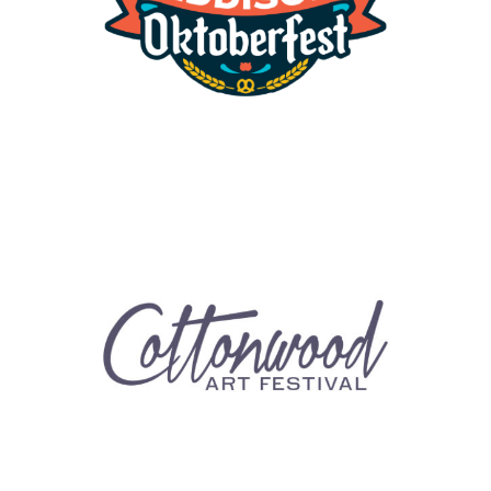
Cottonwood Art Festival
Events