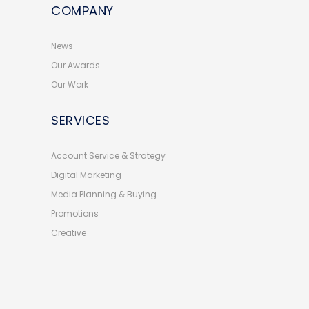
COMPANY
News
Our Awards
Our Work
SERVICES
Account Service & Strategy
Digital Marketing
Media Planning & Buying
Promotions
Creative