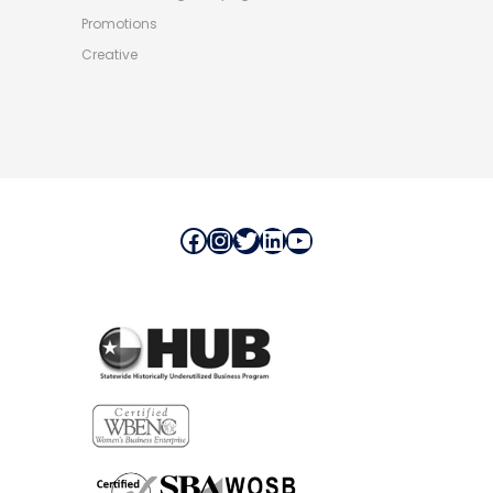
Promotions
Creative
Facebook
Instagram
Twitter
LinkedIn
YouTube