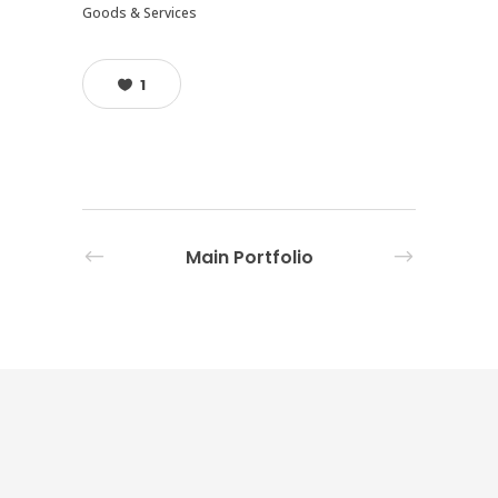
Goods & Services
1
Main Portfolio