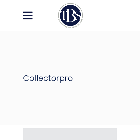
Collectorpro