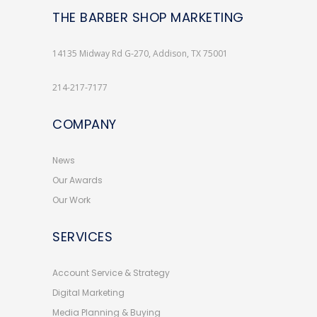
THE BARBER SHOP MARKETING
14135 Midway Rd G-270, Addison, TX 75001
214-217-7177
COMPANY
News
Our Awards
Our Work
SERVICES
Account Service & Strategy
Digital Marketing
Media Planning & Buying