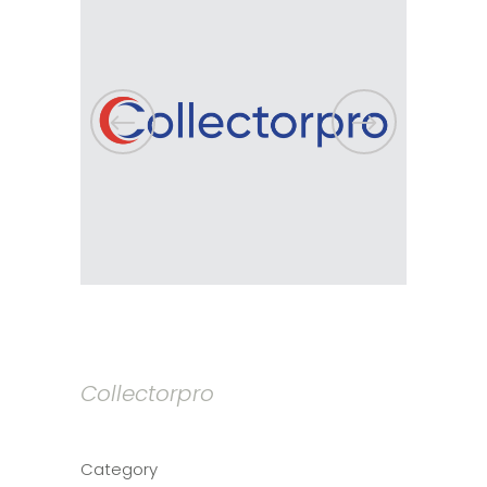
Collectorpro
Category