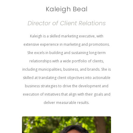
Kaleigh Beal
Director of Client Relations
Kaleigh is a skilled marketing executive, with
extensive experience in marketing and promotions.
She excels in building and sustaining long-term
relationships with a wide portfolio of clients,
including municipalities, business, and brands. She is
skilled at translating client objectives into actionable
business strategies to drive the development and
execution of initiatives that align with their goals and
deliver measurable results.