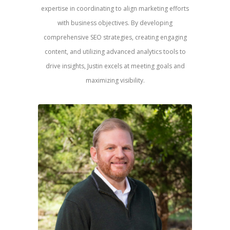
expertise in coordinating to align marketing efforts
with business objectives. By developing
comprehensive SEO strategies, creating engaging
content, and utilizing advanced analytics tools to
drive insights, Justin excels at meeting goals and
maximizing visibility.