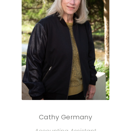
Cathy Germany
Accounting Assistant