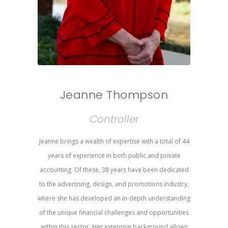
Jeanne Thompson
Controller
Jeanne brings a wealth of expertise with a total of 44
years of experience in both public and private
accounting. Of these, 38 years have been dedicated
to the advertising, design, and promotions industry,
where she has developed an in-depth understanding
of the unique financial challenges and opportunities
within this sector. Her extensive background allows