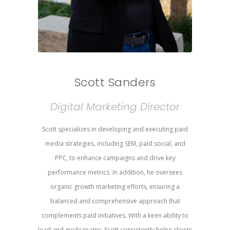
Scott Sanders
Digital Marketing Director
Scott specializes in developing and executing paid
media strategies, including SEM, paid social, and
PPC, to enhance campaigns and drive key
performance metrics. In addition, he oversees
organic growth marketing efforts, ensuring a
balanced and comprehensive approach that
complements paid initiatives. With a keen ability to
lead and guide teams, Scott consistently helps clients