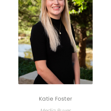
Katie Foster
Media Buyer