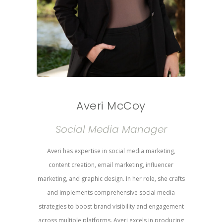
Averi McCoy
Social Media Manager
Averi has expertise in social media marketing,
content creation, email marketing, influencer
marketing, and graphic design. In her role, she crafts
and implements comprehensive social media
strategies to boost brand visibility and engagement
across multiple platforms. Averi excels in producing