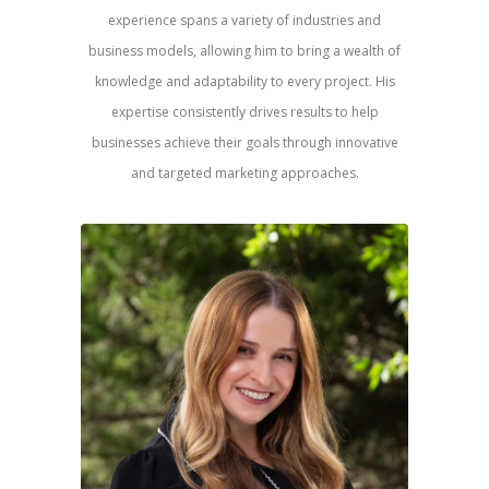
experience spans a variety of industries and
business models, allowing him to bring a wealth of
knowledge and adaptability to every project. His
expertise consistently drives results to help
businesses achieve their goals through innovative
and targeted marketing approaches.