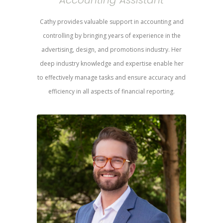
Cathy provides valuable support in accounting and
controlling by bringing years of experience in the
advertising, design, and promotions industry. Her
deep industry knowledge and expertise enable her
to effectively manage tasks and ensure accuracy and
efficiency in all aspects of financial reporting.