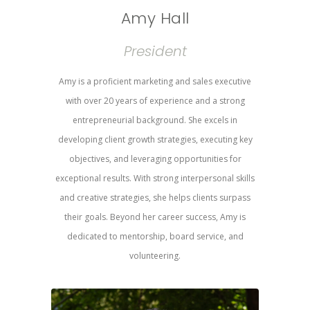
Amy Hall
President
Amy is a proficient marketing and sales executive
with over 20 years of experience and a strong
entrepreneurial background. She excels in
developing client growth strategies, executing key
objectives, and leveraging opportunities for
exceptional results. With strong interpersonal skills
and creative strategies, she helps clients surpass
their goals. Beyond her career success, Amy is
dedicated to mentorship, board service, and
volunteering.