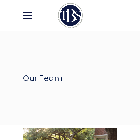
Our Team