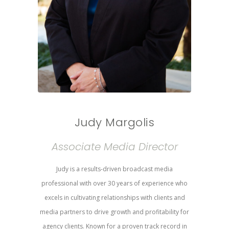
Judy Margolis
Associate Media Director
Judy is a results-driven broadcast media
professional with over 30 years of experience who
excels in cultivating relationships with clients and
media partners to drive growth and profitability for
agency clients. Known for a proven track record in