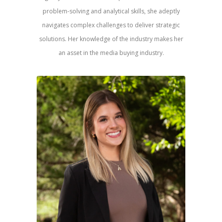
problem-solving and analytical skills, she adeptly
navigates complex challenges to deliver strategic
solutions. Her knowledge of the industry makes her
an asset in the media buying industry.