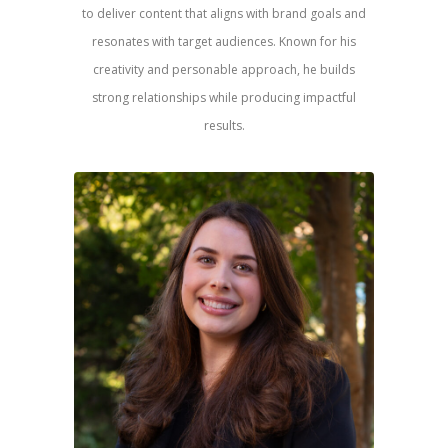
to deliver content that aligns with brand goals and
resonates with target audiences. Known for his
creativity and personable approach, he builds
strong relationships while producing impactful
results.