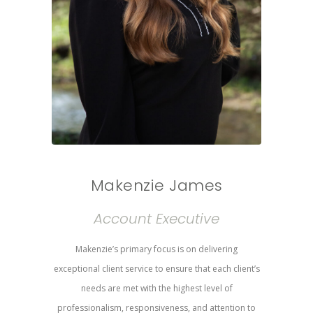
Makenzie James
Account Executive
Makenzie’s primary focus is on delivering
exceptional client service to ensure that each client’s
needs are met with the highest level of
professionalism, responsiveness, and attention to