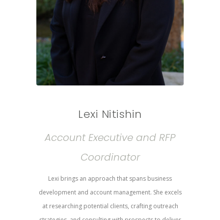
Lexi Nitishin
Account Executive and RFP
Coordinator
Lexi brings an approach that spans business
development and account management. She excels
at researching potential clients, crafting outreach
strategies, and consulting with prospects to deliver