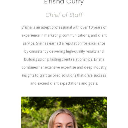
E’risha Curry
Chief of Staff
E’risha is an adept professional with over 10 years of
experience in marketing, communications, and client
service. She has earned a reputation for excellence
by consistently delivering high-quality results and
building strong, lasting client relationships. E’risha
combines her extensive expertise and deep industry
insights to craft tailored solutions that drive success
and exceed client expectations and goals.