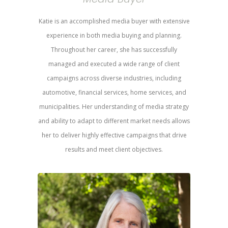
Katie is an accomplished media buyer with extensive
experience in both media buying and planning.
Throughout her career, she has successfully
managed and executed a wide range of client
campaigns across diverse industries, including
automotive, financial services, home services, and
municipalities. Her understanding of media strategy
and ability to adapt to different market needs allows
her to deliver highly effective campaigns that drive
results and meet client objectives.