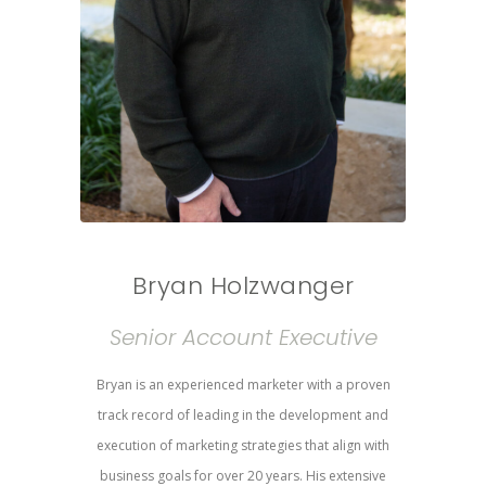
Bryan Holzwanger
Senior Account Executive
Bryan is an experienced marketer with a proven
track record of leading in the development and
execution of marketing strategies that align with
business goals for over 20 years. His extensive