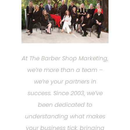
At The Barber Shop Marketing,
we’re more than a team –
we’re your partners in
success. Since 2003, we’ve
been dedicated to
understanding what makes
your business tick, bringing