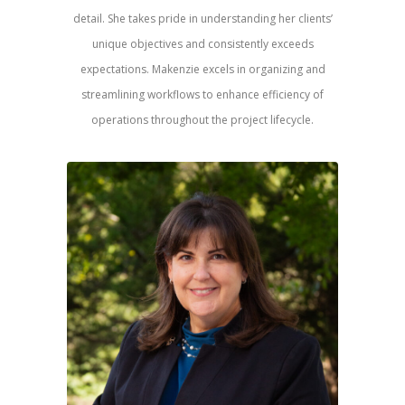
detail. She takes pride in understanding her clients’
unique objectives and consistently exceeds
expectations. Makenzie excels in organizing and
streamlining workflows to enhance efficiency of
operations throughout the project lifecycle.