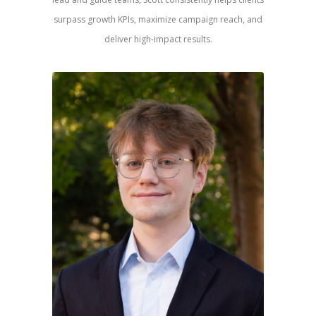
surpass growth KPIs, maximize campaign reach, and
deliver high-impact results.