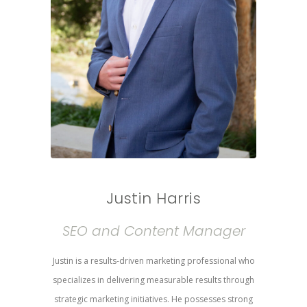
Justin Harris
SEO and Content Manager
Justin is a results-driven marketing professional who
specializes in delivering measurable results through
strategic marketing initiatives. He possesses strong