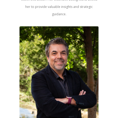
her to provide valuable insights and strategic
guidance.