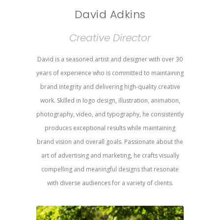
David Adkins
Creative Director
David is a seasoned artist and designer with over 30
years of experience who is committed to maintaining
brand integrity and delivering high-quality creative
work. Skilled in logo design, illustration, animation,
photography, video, and typography, he consistently
produces exceptional results while maintaining
brand vision and overall goals. Passionate about the
art of advertising and marketing, he crafts visually
compelling and meaningful designs that resonate
with diverse audiences for a variety of clients.