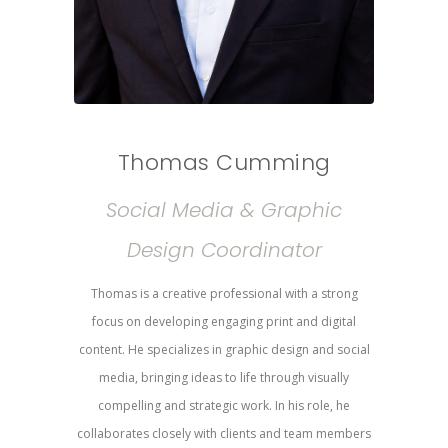
Thomas Cumming
Social Media & Graphic
Design Coordinator
Thomas is a creative professional with a strong
focus on developing engaging print and digital
content. He specializes in graphic design and social
media, bringing ideas to life through visually
compelling and strategic work. In his role, he
collaborates closely with clients and team members