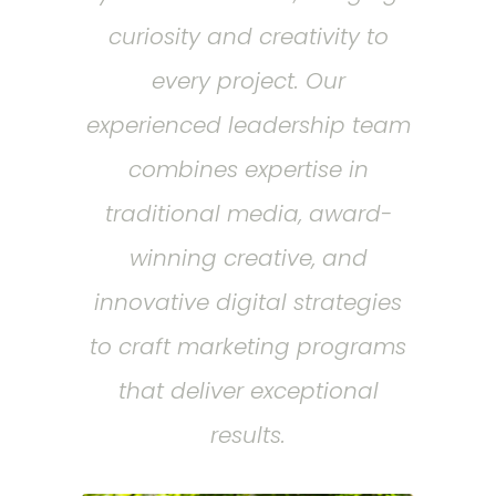
curiosity and creativity to
every project. Our
experienced leadership team
combines expertise in
traditional media, award-
winning creative, and
innovative digital strategies
to craft marketing programs
that deliver exceptional
results.