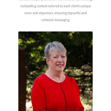
compelling content tailored to each client’s unique
voice and objectives, ensuring impactful and
cohesive messaging.