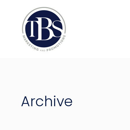
Archive