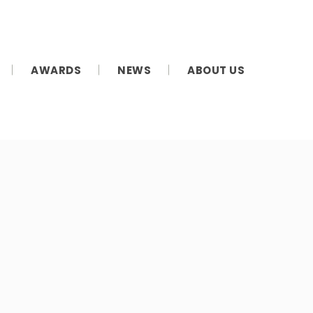
AWARDS
NEWS
ABOUT US