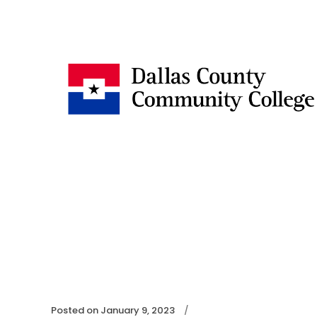
Posted on
January 9, 2023