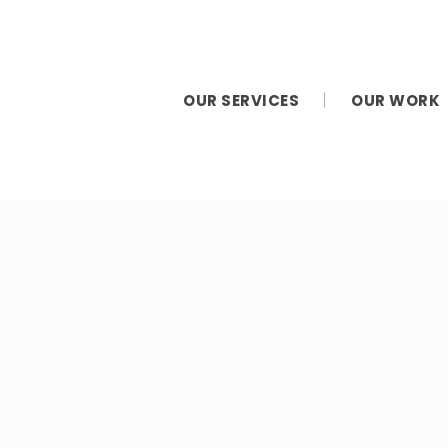
OUR SERVICES
OUR WORK