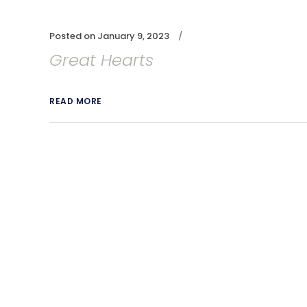
Posted on
January 9, 2023
Great Hearts
READ MORE