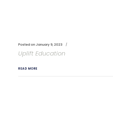
Posted on
January 9, 2023
Uplift Education
READ MORE