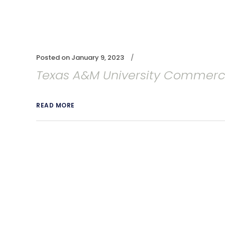
Posted on
January 9, 2023
Texas A&M University Commer
READ MORE