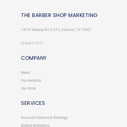
THE BARBER SHOP MARKETING
14135 Midway Rd G-270, Addison, TX 75001
214-217-7177
COMPANY
News
Our Awards
Our Work
SERVICES
Account Service & Strategy
Digital Marketing