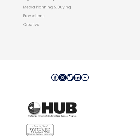
Media Planning & Buying
Promotions
Creative
Facebook
Instagram
Twitter
LinkedIn
YouTube