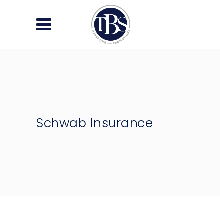
Schwab Insurance