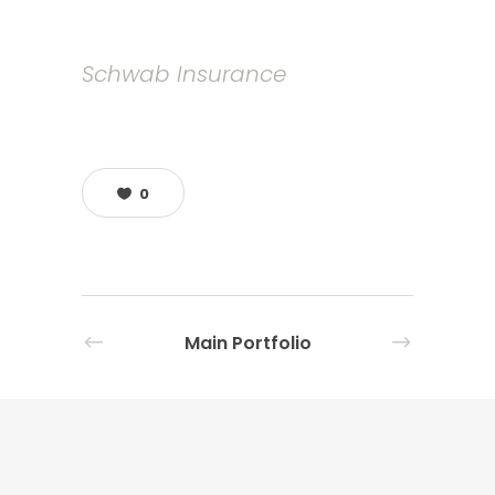
Schwab Insurance
0
Main Portfolio