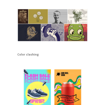
Color clashing