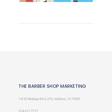
THE BARBER SHOP MARKETING
14135 Midway Rd G-270, Addison, TX 75001
214-217-7177