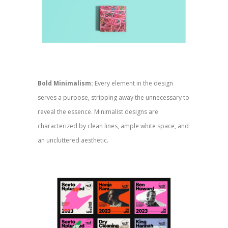
Bold Minimalism:
Every element in the design
serves a purpose, stripping away the unnecessary to
reveal the essence. Minimalist designs are
characterized by clean lines, ample white space, and
an uncluttered aesthetic.