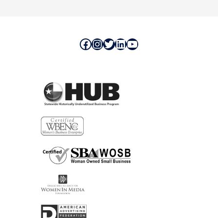
Facebook
Instagram
Twitter
LinkedIn
YouTube