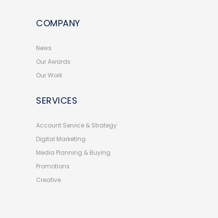
COMPANY
News
Our Awards
Our Work
SERVICES
Account Service & Strategy
Digital Marketing
Media Planning & Buying
Promotions
Creative