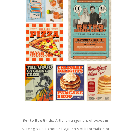
Bento Box Grids:
Artful arrangement of boxes in
varying sizes to house fragments of information or