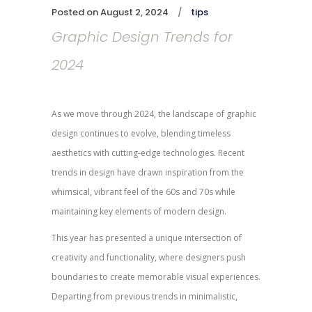
Posted on
August 2, 2024
tips
Graphic Design Trends for
2024
As we move through 2024, the landscape of graphic
design continues to evolve, blending timeless
aesthetics with cutting-edge technologies. Recent
trends in design have drawn inspiration from the
whimsical, vibrant feel of the 60s and 70s while
maintaining key elements of modern design.
This year has presented a unique intersection of
creativity and functionality, where designers push
boundaries to create memorable visual experiences.
Departing from previous trends in minimalistic,