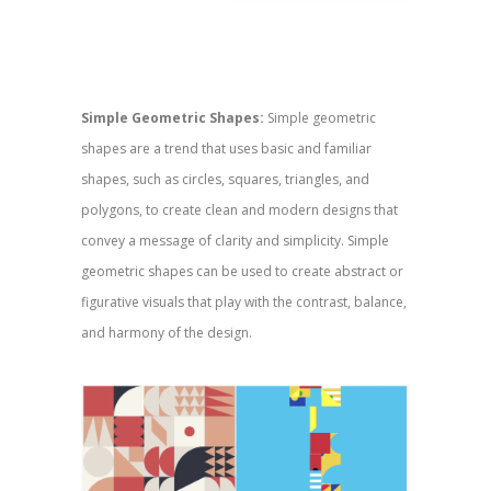
Simple Geometric Shapes:
Simple geometric
shapes are a trend that uses basic and familiar
shapes, such as circles, squares, triangles, and
polygons, to create clean and modern designs that
convey a message of clarity and simplicity. Simple
geometric shapes can be used to create abstract or
figurative visuals that play with the contrast, balance,
and harmony of the design.