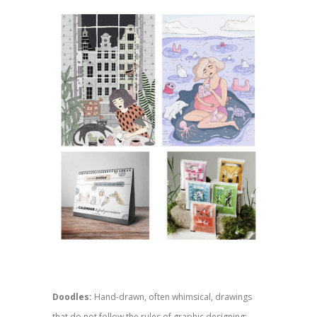
Doodles:
Hand-drawn, often whimsical, drawings
that do not follow the rules of graphic designing;