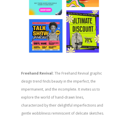
Freehand Revival:
The Freehand Revival graphic
design trend finds beauty in the imperfect, the
impermanent, and the incomplete. It invites us to
explore the world of hand-drawn lines,
characterized by their delightful imperfections and
gentle wobbliness reminiscent of delicate sketches.