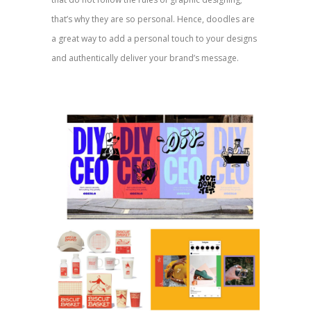
that’s why they are so personal. Hence, doodles are
a great way to add a personal touch to your designs
and authentically deliver your brand’s message.