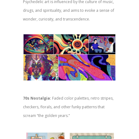
Psychedelic art is influenced by the culture of music,
drugs, and spirituality, and aims to evoke a sense of
wonder, curiosity, and transcendence.
70s Nostalgia:
Faded color palettes, retro stripes,
checkers, florals, and other funky patterns that
scream “the golden years.”