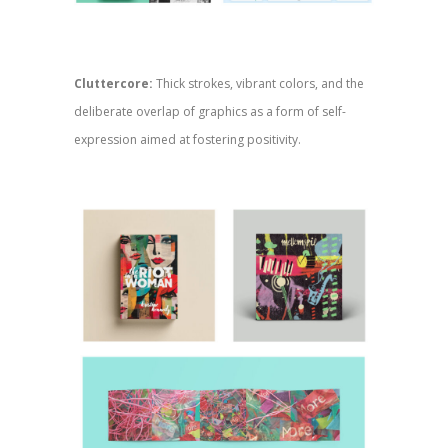
Cluttercore:
Thick strokes, vibrant colors, and the
deliberate overlap of graphics as a form of self-
expression aimed at fostering positivity.