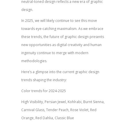
neutral-toned design reflects a new era of graphic
design.
In 2025, we will likely continue to see this move
towards eye-catching maximalism. As we embrace
these trends, the future of graphic design presents
new opportunities as digital creativity and human
ingenuity continue to merge with modern
methodologies.
Here’s a glimpse into the current graphic design
trends shaping the industry:
Color trends for 2024-2025
High Visibility, Persian Jewel, Kohlrabi, Burnt Sienna,
Carnival Glass, Tender Peach, Rose Violet, Red
Orange, Red Dahlia, Classic Blue