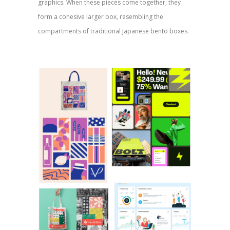
graphics. When these pieces come together, they
form a cohesive larger box, resembling the
compartments of traditional Japanese bento boxes.