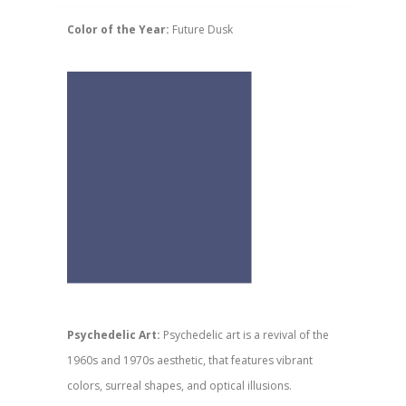
Color of the Year:
Future Dusk
Psychedelic Art:
Psychedelic art is a revival of the
1960s and 1970s aesthetic, that features vibrant
colors, surreal shapes, and optical illusions.