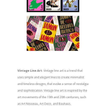
Vintage Line Art:
Vintage line art is a trend that
uses simple and elegant lines to create minimalist
and timeless designs, that evoke a sense of nostalgia
and sophistication. Vintage line art is inspired by the
art movements of the 19th and 20th centuries, such
as Art Nouveau, Art Deco, and Bauhaus.