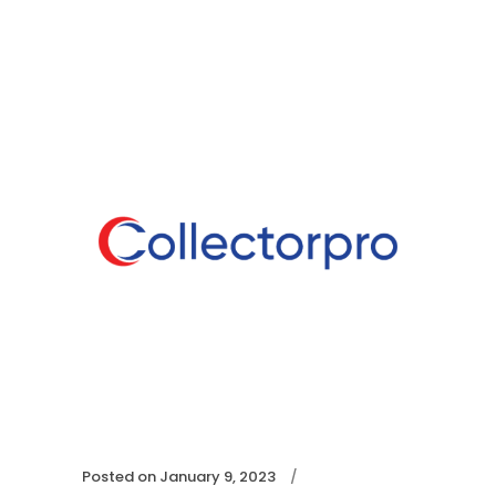
Posted on
January 9, 2023