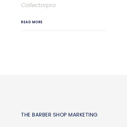
Collectorpro
READ MORE
THE BARBER SHOP MARKETING