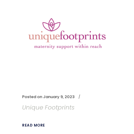
Posted on
January 9, 2023
Unique Footprints
READ MORE