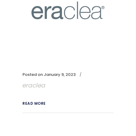
Posted on
January 9, 2023
eraclea
READ MORE