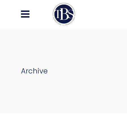
Archive