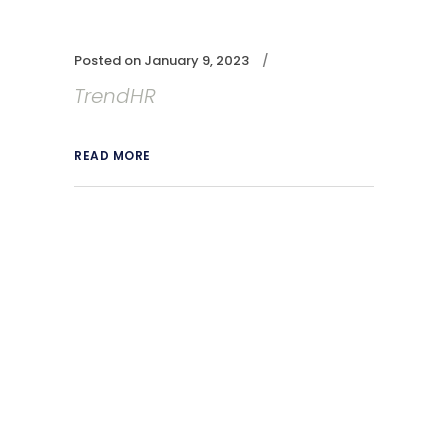
Posted on
January 9, 2023
TrendHR
READ MORE