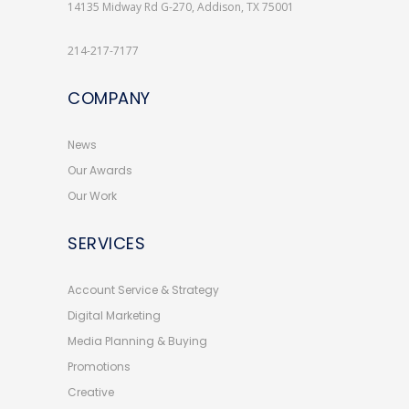
14135 Midway Rd G-270, Addison, TX 75001
214-217-7177
COMPANY
News
Our Awards
Our Work
SERVICES
Account Service & Strategy
Digital Marketing
Media Planning & Buying
Promotions
Creative