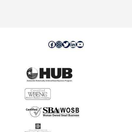
Facebook
Instagram
Twitter
LinkedIn
YouTube