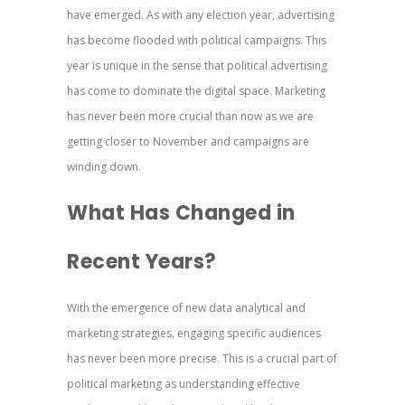
have emerged. As with any election year, advertising
has become flooded with political campaigns. This
year is unique in the sense that political advertising
has come to dominate the digital space. Marketing
has never been more crucial than now as we are
getting closer to November and campaigns are
winding down.
What Has Changed in
Recent Years?
With the emergence of new data analytical and
marketing strategies, engaging specific audiences
has never been more precise. This is a crucial part of
political marketing as understanding effective