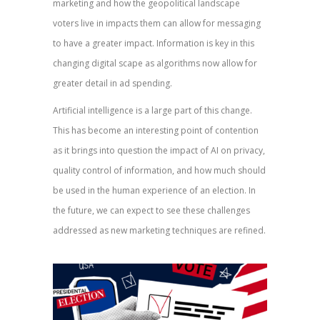
marketing and how the geopolitical landscape
voters live in impacts them can allow for messaging
to have a greater impact. Information is key in this
changing digital scape as algorithms now allow for
greater detail in ad spending.
Artificial intelligence is a large part of this change.
This has become an interesting point of contention
as it brings into question the impact of AI on privacy,
quality control of information, and how much should
be used in the human experience of an election. In
the future, we can expect to see these challenges
addressed as new marketing techniques are refined.