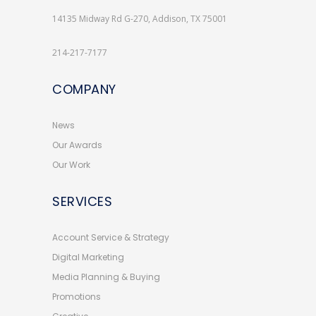
14135 Midway Rd G-270, Addison, TX 75001
214-217-7177
COMPANY
News
Our Awards
Our Work
SERVICES
Account Service & Strategy
Digital Marketing
Media Planning & Buying
Promotions