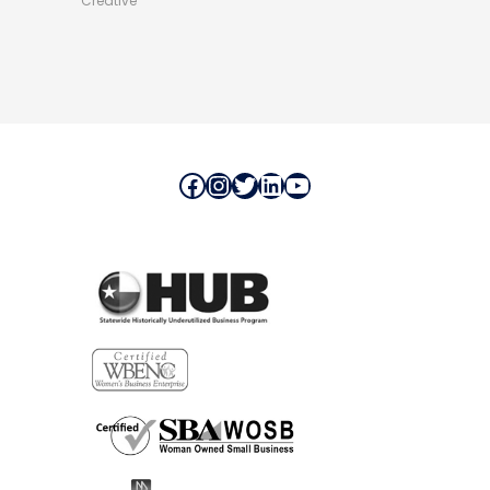
Creative
Facebook
Instagram
Twitter
LinkedIn
YouTube