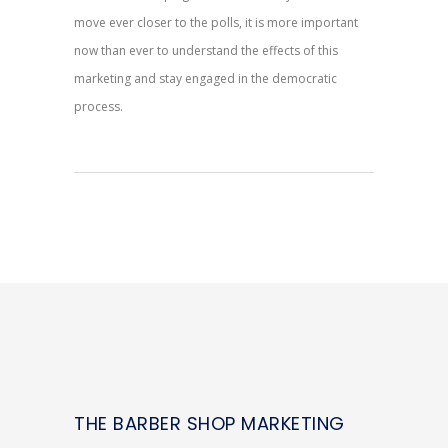
move ever closer to the polls, it is more important
now than ever to understand the effects of this
marketing and stay engaged in the democratic
process.
THE BARBER SHOP MARKETING