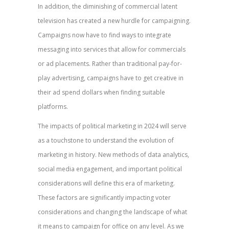
In addition, the diminishing of commercial latent
television has created a new hurdle for campaigning.
Campaigns now have to find ways to integrate
messaging into services that allow for commercials
or ad placements. Rather than traditional pay-for-
play advertising, campaigns have to get creative in
their ad spend dollars when finding suitable
platforms.
The impacts of political marketing in 2024 will serve
as a touchstone to understand the evolution of
marketing in history. New methods of data analytics,
social media engagement, and important political
considerations will define this era of marketing.
These factors are significantly impacting voter
considerations and changing the landscape of what
it means to campaign for office on any level. As we