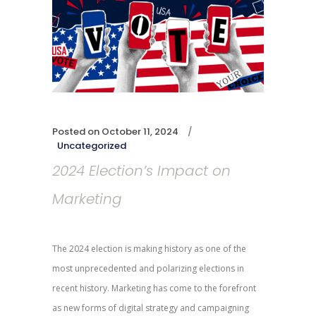
Posted on
October 11, 2024
Uncategorized
2024 Election’s Impact on
Marketing
The 2024 election is making history as one of the
most unprecedented and polarizing elections in
recent history. Marketing has come to the forefront
as new forms of digital strategy and campaigning