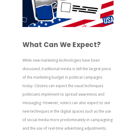
What Can We Expect?
While new marketing technologies have been
discussed, traditional media is still the largest piece
of the marketing budget in political campaigns
today. Citizens can expect the usual techniques
politicians implement to spread awareness and
messaging. However, voters can also expect to see
new techniques in the digital spaces such as the use
of social media more predominately in campaigning
and the use of real-time advertising adjustments.